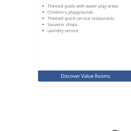
Themed pools with water play areas
Children's playgrounds
Themed quick-service restaurants
Souvenir shops
Laundry service
Discover Value Rooms