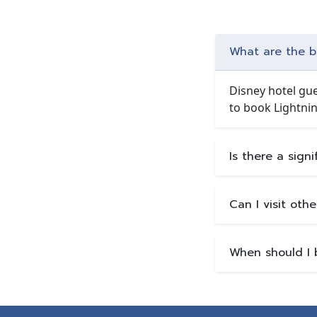
What are the be
Disney hotel gue
to book Lightnin
Is there a sign
Can I visit oth
When should I 