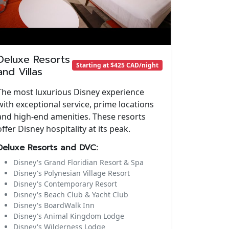
Deluxe Resorts
Starting at $425 CAD/night
and Villas
The most luxurious Disney experience
with exceptional service, prime locations
and high-end amenities. These resorts
offer Disney hospitality at its peak.
Deluxe Resorts and DVC:
Disney's Grand Floridian Resort & Spa
Disney's Polynesian Village Resort
Disney's Contemporary Resort
Disney's Beach Club & Yacht Club
Disney's BoardWalk Inn
Disney's Animal Kingdom Lodge
Disney's Wilderness Lodge