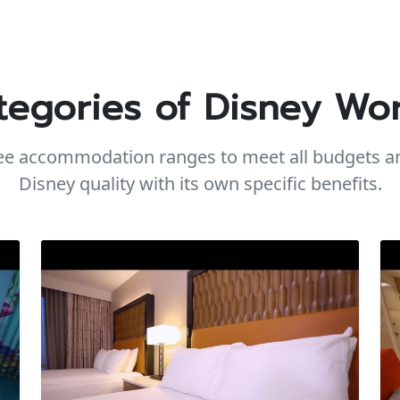
tegories of Disney Wor
ree accommodation ranges to meet all budgets an
Disney quality with its own specific benefits.