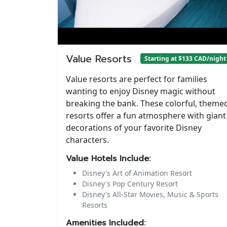
Value Resorts
Starting at $133 CAD/night
Value resorts are perfect for families
wanting to enjoy Disney magic without
breaking the bank. These colorful, theme
resorts offer a fun atmosphere with giant
decorations of your favorite Disney
characters.
Value Hotels Include:
Disney's Art of Animation Resort
Disney's Pop Century Resort
Disney's All-Star Movies, Music & Sports
Resorts
Amenities Included: