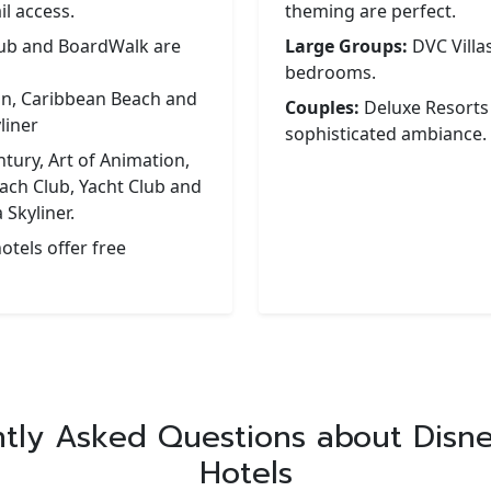
l access.
theming are perfect.
lub and BoardWalk are
Large Groups:
DVC Villas
bedrooms.
on, Caribbean Beach and
Couples:
Deluxe Resorts
liner
sophisticated ambiance.
tury, Art of Animation,
ach Club, Yacht Club and
 Skyliner.
otels offer free
tly Asked Questions about Disn
Hotels