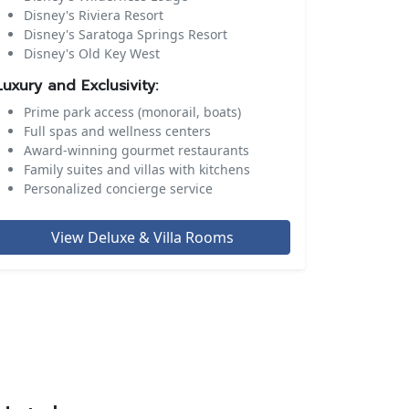
Disney's Riviera Resort
Disney's Saratoga Springs Resort
Disney's Old Key West
Luxury and Exclusivity:
Prime park access (monorail, boats)
Full spas and wellness centers
Award-winning gourmet restaurants
Family suites and villas with kitchens
Personalized concierge service
View Deluxe & Villa Rooms