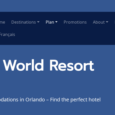
me
Destinations
Plan
Promotions
About
Français
 World Resort
tions in Orlando – Find the perfect hotel