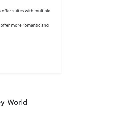
 offer suites with multiple
 offer more romantic and
ey World