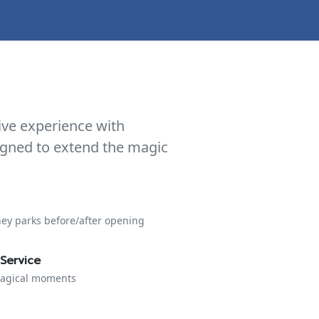
ive experience with
signed to extend the magic
ney parks before/after opening
Service
 magical moments