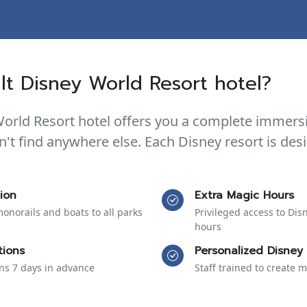
t Disney World Resort hotel?
World Resort hotel offers you a complete immers
n't find anywhere else. Each Disney resort is de
ion
Extra Magic Hours
monorails and boats to all parks
Privileged access to Dis
hours
tions
Personalized Disney 
ons 7 days in advance
Staff trained to create