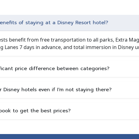
nefits of staying at a Disney Resort hotel?
sts benefit from free transportation to all parks, Extra Magi
g Lanes 7 days in advance, and total immersion in Disney u
ificant price difference between categories?
er Disney hotels even if I'm not staying there?
book to get the best prices?