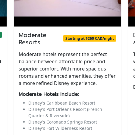
Moderate
Starting at $260 CAD/night
Resorts
Moderate hotels represent the perfect
d
balance between affordable price and
superior comfort. With more spacious
rooms and enhanced amenities, they offer
a more refined Disney experience.
Moderate Hotels Include:
Disney's Caribbean Beach Resort
Disney's Port Orleans Resort (French
Quarter & Riverside)
Disney's Coronado Springs Resort
Disney's Fort Wilderness Resort