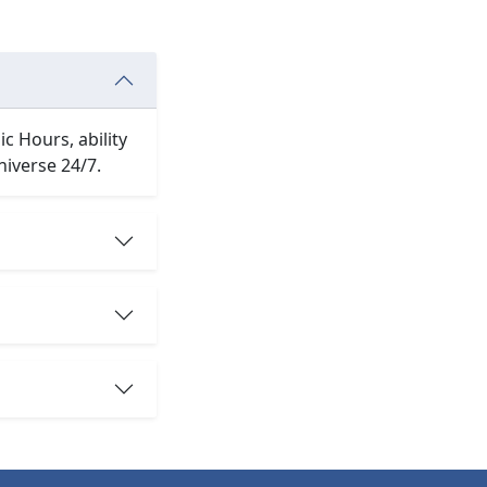
c Hours, ability
niverse 24/7.