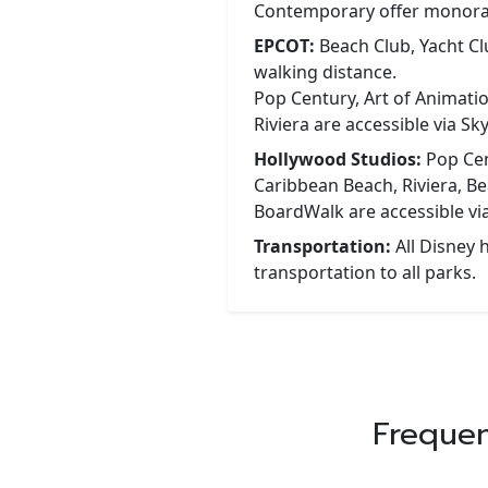
Contemporary offer monorai
EPCOT:
Beach Club, Yacht C
walking distance.
Pop Century, Art of Animati
Riviera are accessible via Sky
Hollywood Studios:
Pop Cen
Caribbean Beach, Riviera, Be
BoardWalk are accessible via
Transportation:
All Disney h
transportation to all parks.
Frequen