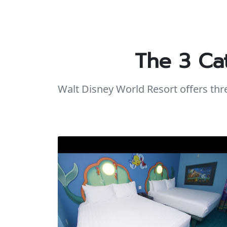
The 3 Ca
Walt Disney World Resort offers th