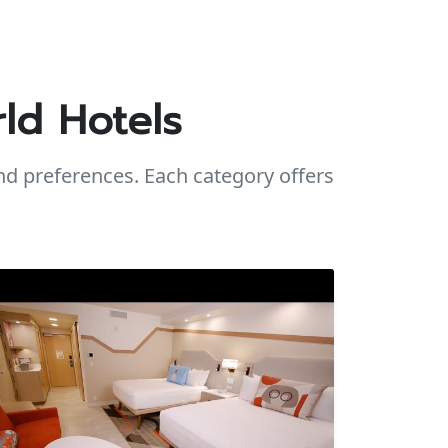
ld Hotels
d preferences. Each category offers