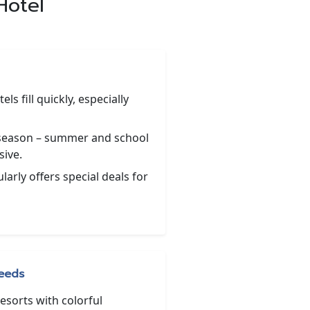
Hotel
ls fill quickly, especially
 season – summer and school
sive.
arly offers special deals for
Needs
esorts with colorful