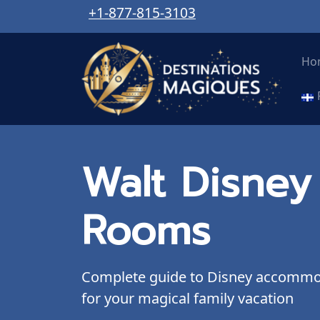
+1-877-815-3103
Ho
Walt Disney
Rooms
Complete guide to Disney accommoda
for your magical family vacation