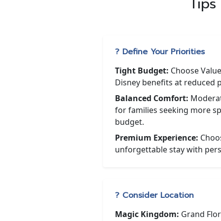
Tips
? Define Your Priorities
Tight Budget:
Choose Value 
Disney benefits at reduced p
Balanced Comfort:
Moderate
for families seeking more s
budget.
Premium Experience:
Choos
unforgettable stay with pers
? Consider Location
Magic Kingdom:
Grand Flor