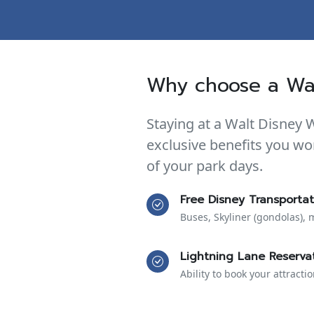
Why choose a Wal
Staying at a Walt Disney 
exclusive benefits you wo
of your park days.
Free Disney Transportat
Buses, Skyliner (gondolas), 
Lightning Lane Reserva
Ability to book your attracti