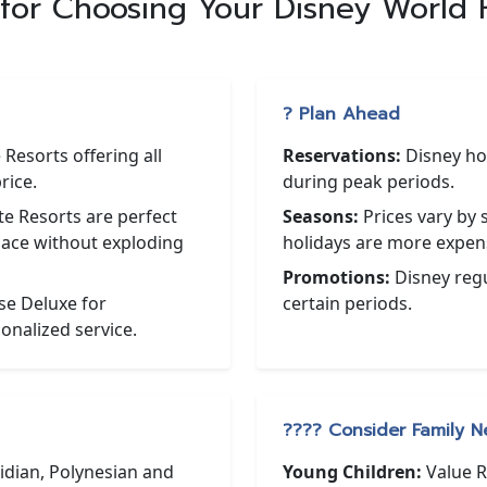
 for Choosing Your Disney World 
? Plan Ahead
Resorts offering all
Reservations:
Disney hote
rice.
during peak periods.
 Resorts are perfect
Seasons:
Prices vary by
pace without exploding
holidays are more expen
Promotions:
Disney regul
e Deluxe for
certain periods.
onalized service.
?‍?‍?‍? Consider Family 
idian, Polynesian and
Young Children:
Value R