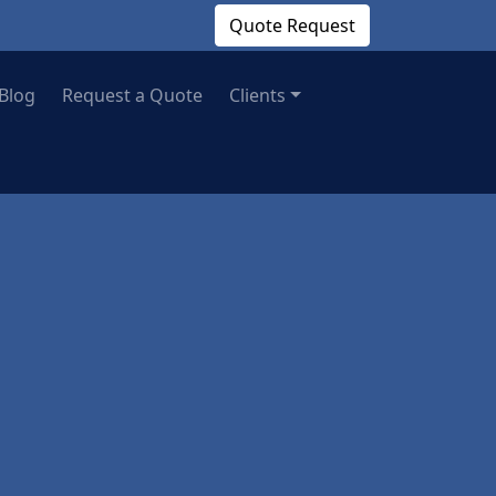
Quote Request
Blog
Request a Quote
Clients