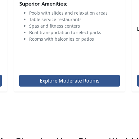
Superior Amenities:
Pools with slides and relaxation areas
Table service restaurants
Spas and fitness centers
Boat transportation to select parks
Rooms with balconies or patios
Explore Moderate Rooms